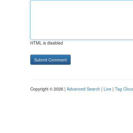
HTML is disabled
Copyright © 2026 |
Advanced Search
|
Live
|
Tag Clou