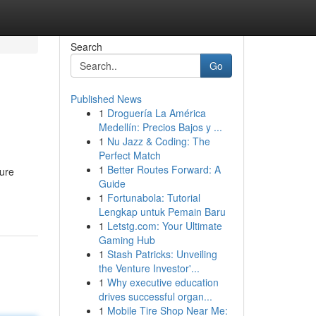
Search
Go
Published News
1
Droguería La América
Medellín: Precios Bajos y ...
1
Nu Jazz & Coding: The
Perfect Match
1
Better Routes Forward: A
ture
Guide
1
Fortunabola: Tutorial
Lengkap untuk Pemain Baru
1
Letstg.com: Your Ultimate
Gaming Hub
1
Stash Patricks: Unveiling
the Venture Investor'...
1
Why executive education
drives successful organ...
1
Mobile Tire Shop Near Me: