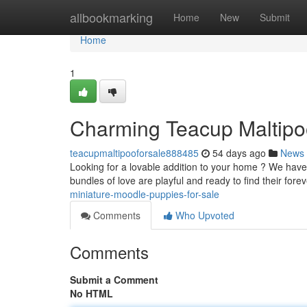
Home
allbookmarking
Home
New
Submit
Home
1
Charming Teacup Maltipoo
teacupmaltipooforsale888485
54 days ago
News
Looking for a lovable addition to your home ? We have
bundles of love are playful and ready to find their fore
miniature-moodle-puppies-for-sale
Comments
Who Upvoted
Comments
Submit a Comment
No HTML