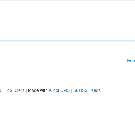
Rep
d
|
Top Users
| Made with
Kliqqi CMS
|
All RSS Feeds