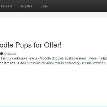
Groups
Register
Login
dle Pups for Offer!
Discuss
 the truly adorable teacup Moodle doggies available now! These minia
ver families . Each
https://active-bookmarks.com/story21520672/sweet-