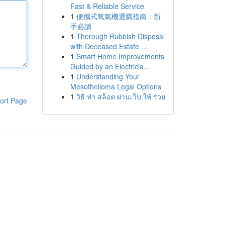
Fast & Reliable Service
1
便攜式氧氣機選購指南：新
手必讀
1
Thorough Rubbish Disposal
with Deceased Estate ...
1
Smart Home Improvements
Guided by an Electricia...
1
Understanding Your
Mesothelioma Legal Options
1
วิธี ทำ สล็อต ผ่านเว็บ ให้ รวย
ort Page