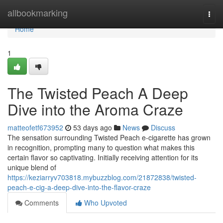
Home
allbookmarking
Togg
navi
Home
1
The Twisted Peach A Deep
Dive into the Aroma Craze
matteofetf673952
53 days ago
News
Discuss
The sensation surrounding Twisted Peach e-cigarette has grown
in recognition, prompting many to question what makes this
certain flavor so captivating. Initially receiving attention for its
unique blend of
https://keziarryv703818.mybuzzblog.com/21872838/twisted-
peach-e-cig-a-deep-dive-into-the-flavor-craze
Comments
Who Upvoted