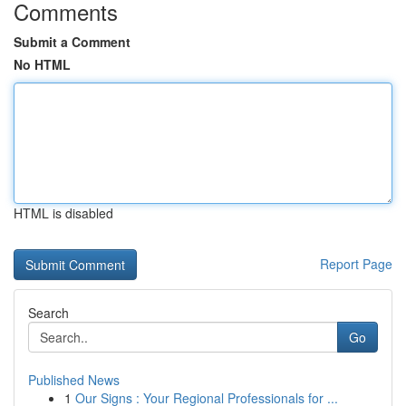
Comments
Submit a Comment
No HTML
HTML is disabled
Report Page
Search
Go
Published News
1
Our Signs : Your Regional Professionals for ...