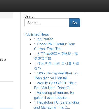
Search
Go
Published News
1
iptv maroc
1
Check PNR Details: Your
Current Train Tra...
1
人工智能粵語文字轉聲：專
業聲音目錄
es a
1
다낭 유흥, 밤의 도시를 사로
잡다
1
123b: Hướng dẫn Khai báo
Toàn diện và Hiện tại ...
1
24club: Sàn Giải Trí Hàng
Đầu Việt Nam, Đánh Gi...
1
Validering af renrum: En
guide til overholdelse...
1
Hepatoburn Understanding
and Managing This C...