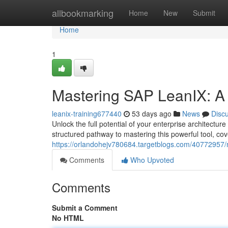
Home
allbookmarking
Home
New
Submit
Home
1
Mastering SAP LeanIX: A
leanix-training677440
53 days ago
News
Disc
Unlock the full potential of your enterprise architect
structured pathway to mastering this powerful tool, co
https://orlandohejv780684.targetblogs.com/40772957/
Comments
Who Upvoted
Comments
Submit a Comment
No HTML