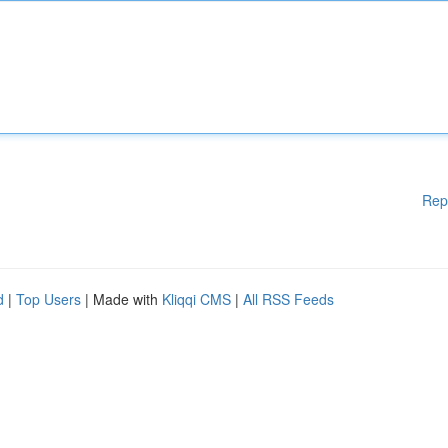
Rep
d
|
Top Users
| Made with
Kliqqi CMS
|
All RSS Feeds