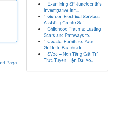
1
Examining SF Juneteenth's
Investigative Init...
1
Gordon Electrical Services
Assisting Create Saf...
1
Childhood Trauma: Lasting
Scars and Pathways to...
1
Coastal Furniture: Your
Guide to Beachside ...
1
SV88 – Nền Tảng Giải Trí
Trực Tuyến Hiện Đại Vớ...
ort Page