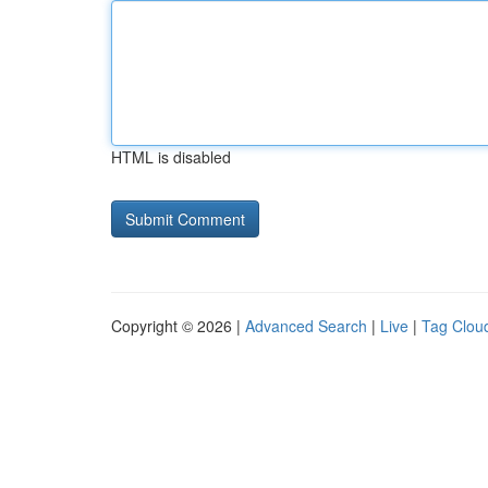
HTML is disabled
Copyright © 2026 |
Advanced Search
|
Live
|
Tag Clou