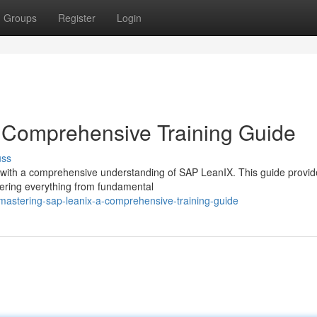
Groups
Register
Login
 Comprehensive Training Guide
uss
ure with a comprehensive understanding of SAP LeanIX. This guide provid
vering everything from fundamental
mastering-sap-leanix-a-comprehensive-training-guide