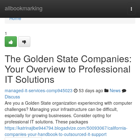
Home
allbookmarking
Togg
navi
Home
1
The Golden State Companies:
Your Overview to Professional
IT Solutions
managed-it-services-comp945023
53 days ago
News
Discuss
Are you a Golden State organization experiencing with computer
challenges? Managing your infrastructure can be difficult,
especially for growing businesses. Consider opting for
professional IT solutions. These packages
https://katrinajibe944794.blogadvize.com/50093067/california-
companies-your-handbook-to-outsourced-it-support