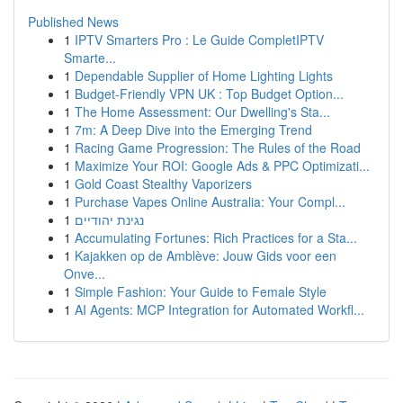
Published News
1
IPTV Smarters Pro : Le Guide CompletIPTV
Smarte...
1
Dependable Supplier of Home Lighting Lights
1
Budget-Friendly VPN UK : Top Budget Option...
1
The Home Assessment: Our Dwelling's Sta...
1
7m: A Deep Dive into the Emerging Trend
1
Racing Game Progression: The Rules of the Road
1
Maximize Your ROI: Google Ads & PPC Optimizati...
1
Gold Coast Stealthy Vaporizers
1
Purchase Vapes Online Australia: Your Compl...
1
נגינת יהודיים
1
Accumulating Fortunes: Rich Practices for a Sta...
1
Kajakken op de Amblève: Jouw Gids voor een
Onve...
1
Simple Fashion: Your Guide to Female Style
1
AI Agents: MCP Integration for Automated Workfl...