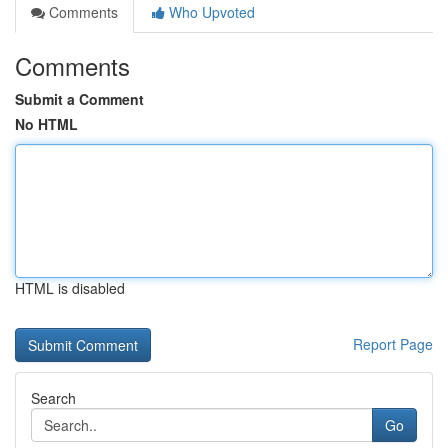
Comments
Who Upvoted
Comments
Submit a Comment
No HTML
HTML is disabled
Report Page
Search
Go