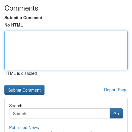
Comments
Submit a Comment
No HTML
HTML is disabled
Report Page
Search
Go
Published News