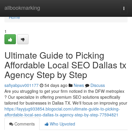
Home
allbookmarking
Togg
navi
Home
1
Ultimate Guide to Picking
Affordable Local SEO Dallas tx
Agency Step by Step
safiyabpuv001177
54 days ago
News
Discuss
Are you struggling to get your firm noticed in the DFW metroplex
? Our specialize in offering premium SEO solutions specifically
tailored for businesses in Dallas TX. We'll focus on improving your
https://fayyjug933854.blogocial.com/ultimate-guide-to-picking-
affordable-local-seo-dallas-tx-agency-step-by-step-77594821
Comments
Who Upvoted