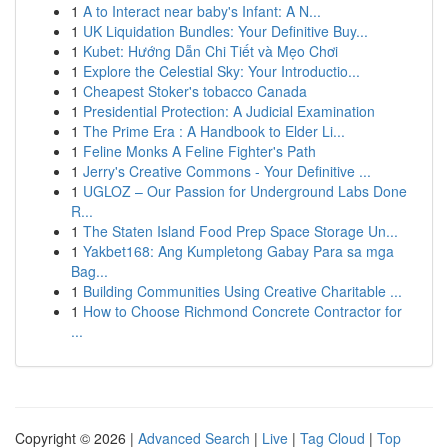
1
A to Interact near baby's Infant: A N...
1
UK Liquidation Bundles: Your Definitive Buy...
1
Kubet: Hướng Dẫn Chi Tiết và Mẹo Chơi
1
Explore the Celestial Sky: Your Introductio...
1
Cheapest Stoker's tobacco Canada
1
Presidential Protection: A Judicial Examination
1
The Prime Era : A Handbook to Elder Li...
1
Feline Monks A Feline Fighter's Path
1
Jerry's Creative Commons - Your Definitive ...
1
UGLOZ – Our Passion for Underground Labs Done
R...
1
The Staten Island Food Prep Space Storage Un...
1
Yakbet168: Ang Kumpletong Gabay Para sa mga
Bag...
1
Building Communities Using Creative Charitable ...
1
How to Choose Richmond Concrete Contractor for
...
Copyright © 2026 |
Advanced Search
|
Live
|
Tag Cloud
|
Top