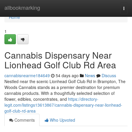
Home
allbookmarking
Togg
navi
Home
1
Cannabis Dispensary Near
Lionhead Golf Club Rd Area
cannabisnearme184649
54 days ago
News
Discuss
Nestled near the scenic Lionhead Golf Club Rd in Brampton, The
Woods Cannabis stands as a premier destination for premium
cannabis products. With a thoughtfully selected selection of
flower, edibles, concentrates, and
https://directory-
legit.com/listings13613867/cannabis-dispensary-near-lionhead-
golf-club-rd-area
Comments
Who Upvoted