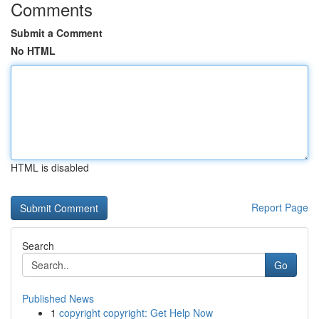
Comments
Submit a Comment
No HTML
HTML is disabled
Report Page
Search
Go
Published News
1
copyright copyright: Get Help Now