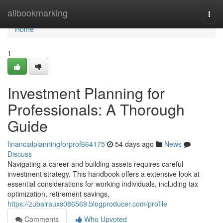
Home
allbookmarking
Togg
navi
Home
1
Investment Planning for
Professionals: A Thorough
Guide
financialplanningforprof664175
54 days ago
News
Discuss
Navigating a career and building assets requires careful
investment strategy. This handbook offers a extensive look at
essential considerations for working individuals, including tax
optimization, retirement savings,
https://zubairauxs086569.blogproducer.com/profile
Comments
Who Upvoted