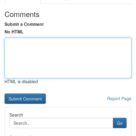
Comments
Submit a Comment
No HTML
HTML is disabled
Report Page
Search
Go