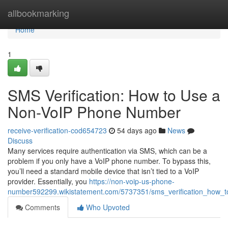
Home
allbookmarking
Home
1
SMS Verification: How to Use a
Non-VoIP Phone Number
receive-verification-cod654723
54 days ago
News
Discuss
Many services require authentication via SMS, which can be a
problem if you only have a VoIP phone number. To bypass this,
you’ll need a standard mobile device that isn’t tied to a VoIP
provider. Essentially, you
https://non-voip-us-phone-
number592299.wikistatement.com/5737351/sms_verification_how
Comments
Who Upvoted