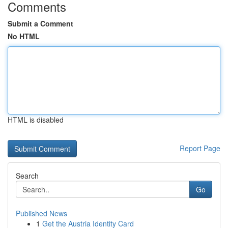
Comments
Submit a Comment
No HTML
HTML is disabled
Report Page
Search
Go
Published News
1
Get the Austria Identity Card