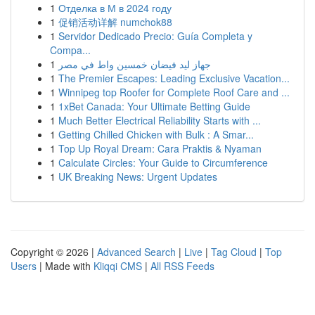
1
Отделка в М в 2024 году
1
促销活动详解 numchok88
1
Servidor Dedicado Precio: Guía Completa y
Compa...
1
جهاز ليد فيضان خمسين واط في مصر
1
The Premier Escapes: Leading Exclusive Vacation...
1
Winnipeg top Roofer for Complete Roof Care and ...
1
1xBet Canada: Your Ultimate Betting Guide
1
Much Better Electrical Reliability Starts with ...
1
Getting Chilled Chicken with Bulk : A Smar...
1
Top Up Royal Dream: Cara Praktis & Nyaman
1
Calculate Circles: Your Guide to Circumference
1
UK Breaking News: Urgent Updates
Copyright © 2026 |
Advanced Search
|
Live
|
Tag Cloud
|
Top
Users
| Made with
Kliqqi CMS
|
All RSS Feeds