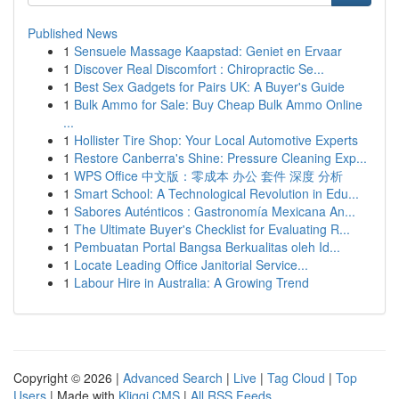
Published News
1
Sensuele Massage Kaapstad: Geniet en Ervaar
1
Discover Real Discomfort : Chiropractic Se...
1
Best Sex Gadgets for Pairs UK: A Buyer's Guide
1
Bulk Ammo for Sale: Buy Cheap Bulk Ammo Online
...
1
Hollister Tire Shop: Your Local Automotive Experts
1
Restore Canberra's Shine: Pressure Cleaning Exp...
1
WPS Office 中文版：零成本 办公 套件 深度 分析
1
Smart School: A Technological Revolution in Edu...
1
Sabores Auténticos : Gastronomía Mexicana An...
1
The Ultimate Buyer's Checklist for Evaluating R...
1
Pembuatan Portal Bangsa Berkualitas oleh Id...
1
Locate Leading Office Janitorial Service...
1
Labour Hire in Australia: A Growing Trend
Copyright © 2026 |
Advanced Search
|
Live
|
Tag Cloud
|
Top
Users
| Made with
Kliqqi CMS
|
All RSS Feeds