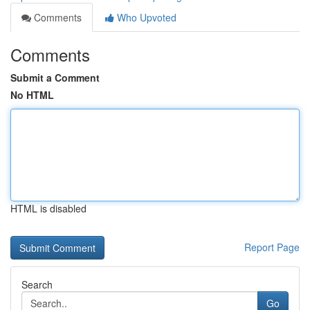
Comments
Who Upvoted
Comments
Submit a Comment
No HTML
HTML is disabled
Report Page
Search
Go