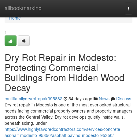
Home
allbookmarking
Togg
navi
Home
1
Dry Rot Repair in Modesto:
Protecting Commercial
Buildings From Hidden Wood
Decay
multifamilydryrotrepair395882
54 days ago
News
Discuss
Dry rot repair in Modesto is one of the most overlooked structural
needs facing commercial property owners and property managers
across the Central Valley. Dry rot develops quietly inside walls,
beneath siding, under
https://www.highlyfavoredcontractors.com/services/concrete-
asphalt-modesto-95350/asphalt-paving-modesto-95350/