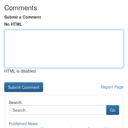
Comments
Submit a Comment
No HTML
HTML is disabled
Report Page
Search
Go
Published News