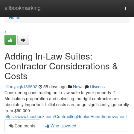
Home
allbookmarking
Togg
navi
Home
1
Adding In-Law Suites:
Contractor Considerations &
Costs
tiffanyclqk136602
55 days ago
News
Discuss
Considering constructing an in-law suite to your property ?
Meticulous preparation and selecting the right contractor are
absolutely important. Initial costs can range significantly, generally
from $50,000
https://www.facebook.com/ContractingGeniusHomeImprovement
Comments
Who Upvoted