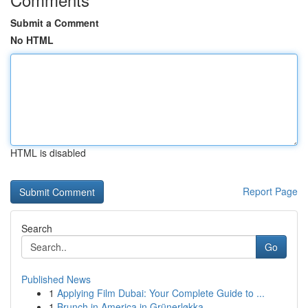
Submit a Comment
No HTML
HTML is disabled
Report Page
Search
Go
Published News
1
Applying Film Dubai: Your Complete Guide to ...
1
Brunch in America in Grünerløkka