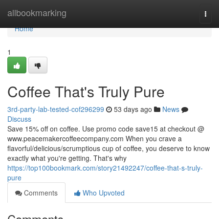
Home
allbookmarking
Togg
navi
Home
1
Coffee That's Truly Pure
3rd-party-lab-tested-cof296299
53 days ago
News
Discuss
Save 15% off on coffee. Use promo code save15 at checkout @
www.peacemakercoffeecompany.com When you crave a
flavorful/delicious/scrumptious cup of coffee, you deserve to know
exactly what you're getting. That's why
https://top100bookmark.com/story21492247/coffee-that-s-truly-
pure
Comments
Who Upvoted
Comments