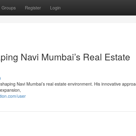
Groups
Register
Login
aping Navi Mumbai’s Real Estate
s
reshaping Navi Mumbai’s real estate environment. His innovative approa
s expansion,
tion.com/user