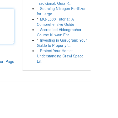
Tradicional: Guía P...
1
Sourcing Nitrogen Fertilizer
for Large ...
1
MQ-L500 Tutorial: A
Comprehensive Guide
1
Accredited Videographer
Course Kuwait: Enr...
1
Investing in Gurugram: Your
Guide to Property i...
1
Protect Your Home:
Understanding Crawl Space
En...
ort Page