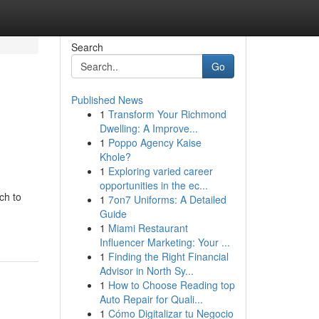
Search
Go
Published News
1
Transform Your Richmond
Dwelling: A Improve...
1
Poppo Agency Kaise
Khole?
1
Exploring varied career
opportunities in the ec...
ch to
1
7on7 Uniforms: A Detailed
Guide
1
Miami Restaurant
Influencer Marketing: Your ...
1
Finding the Right Financial
Advisor in North Sy...
1
How to Choose Reading top
Auto Repair for Quali...
1
Cómo Digitalizar tu Negocio