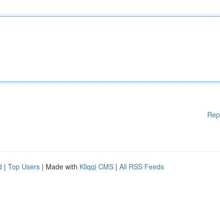
Rep
d
|
Top Users
| Made with
Kliqqi CMS
|
All RSS Feeds