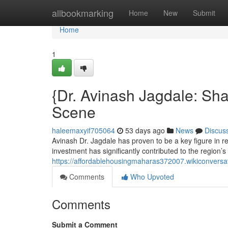
Home
allbookmarking
Home
New
Submit
Home
1
{Dr. Avinash Jagdale: Sh
Scene
haleemaxyif705064
53 days ago
News
Discus
Avinash Dr. Jagdale has proven to be a key figure in 
investment has significantly contributed to the region’
https://affordablehousingmaharas372007.wikiconversa
Comments
Who Upvoted
Comments
Submit a Comment