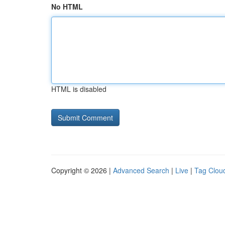
No HTML
HTML is disabled
Copyright © 2026 |
Advanced Search
|
Live
|
Tag Clou