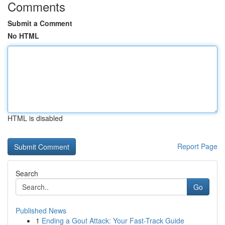
Comments
Submit a Comment
No HTML
HTML is disabled
Report Page
Search
Go
Published News
1
Ending a Gout Attack: Your Fast-Track Guide