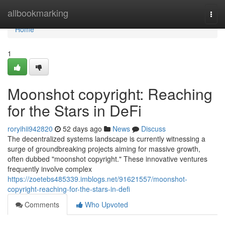
Home
allbookmarking
Togg
navi
Home
1
Moonshot copyright: Reaching
for the Stars in DeFi
roryihii942820
52 days ago
News
Discuss
The decentralized systems landscape is currently witnessing a
surge of groundbreaking projects aiming for massive growth,
often dubbed "moonshot copyright." These innovative ventures
frequently involve complex
https://zoetebs485339.imblogs.net/91621557/moonshot-
copyright-reaching-for-the-stars-in-defi
Comments
Who Upvoted