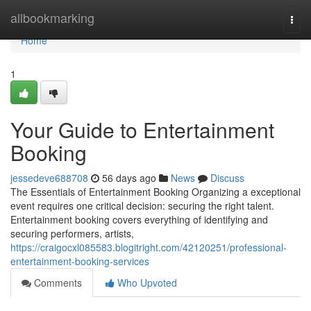
Home
allbookmarking
Togg
navi
Home
1
Your Guide to Entertainment
Booking
jessedeve688708
56 days ago
News
Discuss
The Essentials of Entertainment Booking Organizing a exceptional
event requires one critical decision: securing the right talent.
Entertainment booking covers everything of identifying and
securing performers, artists,
https://craigocxl085583.blogitright.com/42120251/professional-
entertainment-booking-services
Comments
Who Upvoted