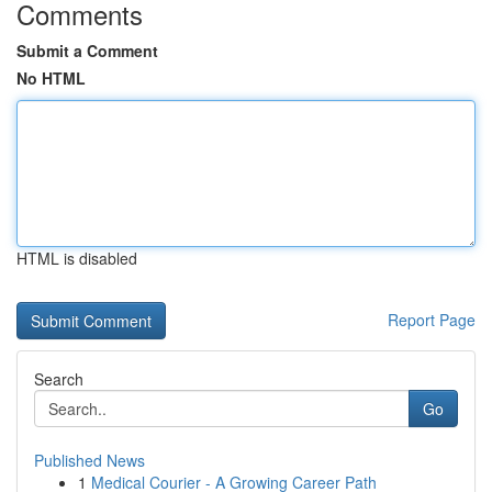
Comments
Submit a Comment
No HTML
HTML is disabled
Report Page
Search
Go
Published News
1
Medical Courier - A Growing Career Path