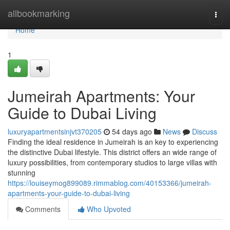
Home
allbookmarking
Togg
navi
Home
1
Jumeirah Apartments: Your
Guide to Dubai Living
luxuryapartmentsinjvt370205
54 days ago
News
Discuss
Finding the ideal residence in Jumeirah is an key to experiencing
the distinctive Dubai lifestyle. This district offers an wide range of
luxury possibilities, from contemporary studios to large villas with
stunning
https://louiseymog899089.rimmablog.com/40153366/jumeirah-
apartments-your-guide-to-dubai-living
Comments
Who Upvoted