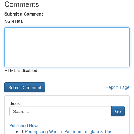
Comments
Submit a Comment
No HTML
HTML is disabled
Report Page
Search
Go
Published News
1
Perangsang Wanita: Panduan Lengkap & Tips