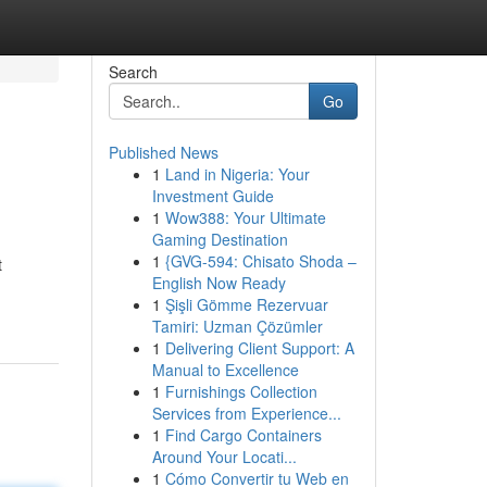
Search
Go
Published News
1
Land in Nigeria: Your
Investment Guide
1
Wow388: Your Ultimate
Gaming Destination
1
{GVG-594: Chisato Shoda –
t
English Now Ready
1
Şişli Gömme Rezervuar
Tamiri: Uzman Çözümler
1
Delivering Client Support: A
Manual to Excellence
1
Furnishings Collection
Services from Experience...
1
Find Cargo Containers
Around Your Locati...
1
Cómo Convertir tu Web en