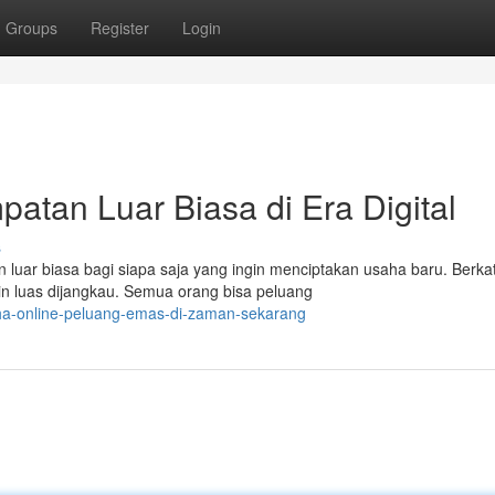
Groups
Register
Login
atan Luar Biasa di Era Digital
s
luar biasa bagi siapa saja yang ingin menciptakan usaha baru. Berka
n luas dijangkau. Semua orang bisa peluang
ha-online-peluang-emas-di-zaman-sekarang