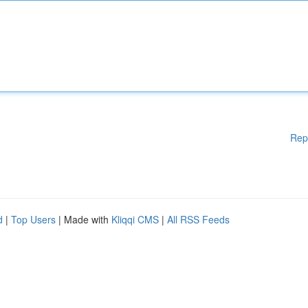
Rep
d
|
Top Users
| Made with
Kliqqi CMS
|
All RSS Feeds