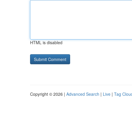
HTML is disabled
Copyright © 2026 |
Advanced Search
|
Live
|
Tag Clou