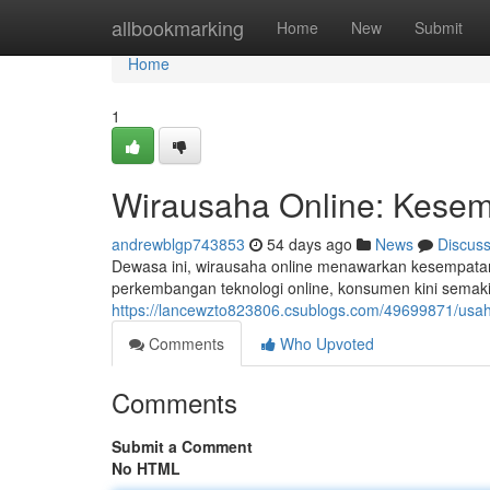
Home
allbookmarking
Home
New
Submit
Home
1
Wirausaha Online: Kesemp
andrewblgp743853
54 days ago
News
Discus
Dewasa ini, wirausaha online menawarkan kesempatan 
perkembangan teknologi online, konsumen kini semaki
https://lancewzto823806.csublogs.com/49699871/usa
Comments
Who Upvoted
Comments
Submit a Comment
No HTML