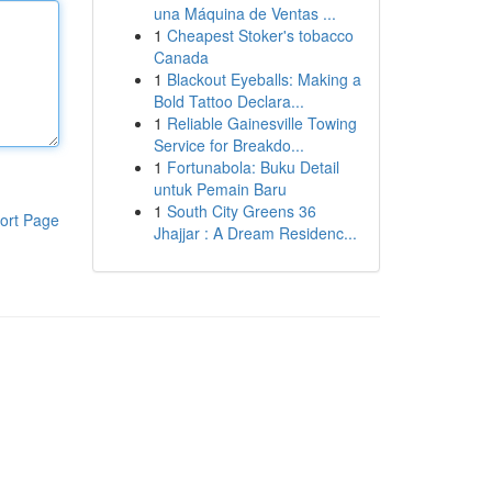
una Máquina de Ventas ...
1
Cheapest Stoker's tobacco
Canada
1
Blackout Eyeballs: Making a
Bold Tattoo Declara...
1
Reliable Gainesville Towing
Service for Breakdo...
1
Fortunabola: Buku Detail
untuk Pemain Baru
1
South City Greens 36
ort Page
Jhajjar : A Dream Residenc...