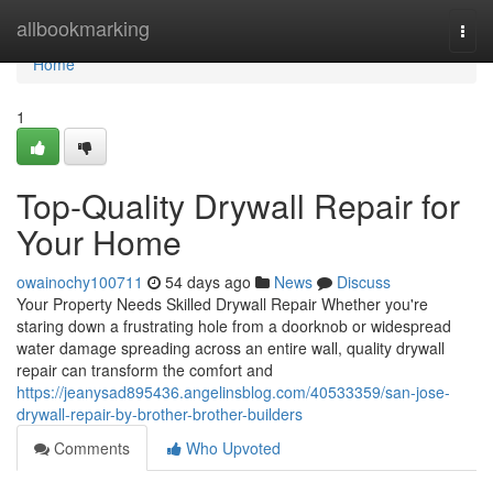
Home
allbookmarking
Togg
navi
Home
1
Top-Quality Drywall Repair for
Your Home
owainochy100711
54 days ago
News
Discuss
Your Property Needs Skilled Drywall Repair Whether you're
staring down a frustrating hole from a doorknob or widespread
water damage spreading across an entire wall, quality drywall
repair can transform the comfort and
https://jeanysad895436.angelinsblog.com/40533359/san-jose-
drywall-repair-by-brother-brother-builders
Comments
Who Upvoted