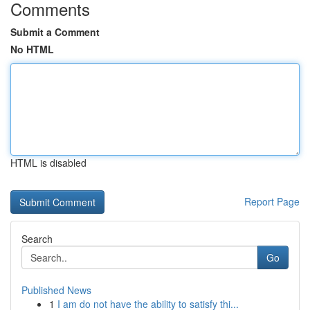
Comments
Submit a Comment
No HTML
HTML is disabled
Report Page
Search
Go
Published News
1
I am do not have the ability to satisfy thi...