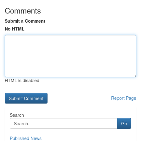
Comments
Submit a Comment
No HTML
HTML is disabled
Report Page
Search
Go
Published News