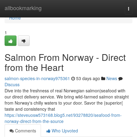
Home
allbookmarking
Togg
navi
Home
1
Salmon From Norway - Direct
from the Heart
salmon-species-in-norway975361
53 days ago
News
Discuss
Dive into the freshness of real Norwegian salmon|seafood with
our direct delivery service. We bring wild-farmed salmon straight
from Norway's chilly waters to your door. Savor the {superior{
taste and consistency that
https://steveuosw573168.blog5.net/93278820/seafood-from-
norway-direct-from-the-source
Comments
Who Upvoted