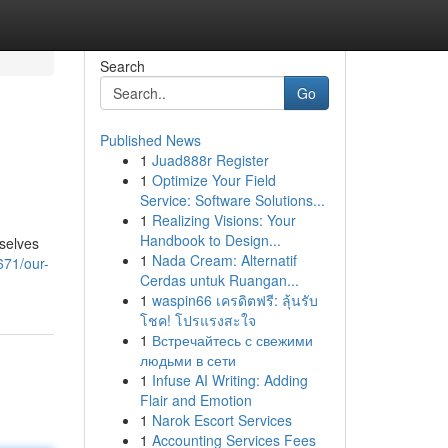
Search
Go
Published News
1
Juad888r Register
1
Optimize Your Field
Service: Software Solutions...
1
Realizing Visions: Your
Handbook to Design...
rselves
1
Nada Cream: Alternatif
671/our-
Cerdas untuk Ruangan...
1
waspin66 เครดิตฟรี: ลุ้นรับ
โชค! โปรแรงสะใจ
1
Встречайтесь с свежими
людьми в сети
1
Infuse AI Writing: Adding
Flair and Emotion
1
Narok Escort Services
1
Accounting Services Fees