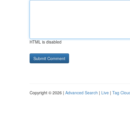
HTML is disabled
Copyright © 2026 |
Advanced Search
|
Live
|
Tag Clou