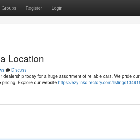
Groups
Register
Login
ea Location
ws
Discuss
r dealership today for a huge assortment of reliable cars. We pride ou
e pricing. Explore our website
https://ezylinkdirectory.com/listings13491