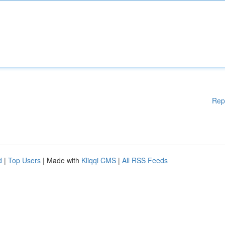
Rep
d
|
Top Users
| Made with
Kliqqi CMS
|
All RSS Feeds