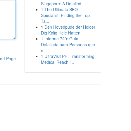
Singapore: A Detailed ...
1
The Ultimate SEO
Specialist: Finding the Top
Ta...
1
Den Hovedpude der Holder
Dig Kølig Hele Natten
1
Informe 720: Guía
Detallada para Personas que
n...
1
UltraVisit PH: Transforming
ort Page
Medical Reach i...