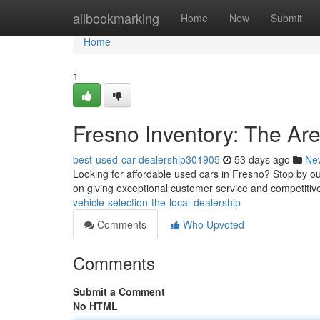
Home
allbookmarking
Home
New
Submit
Home
1
Fresno Inventory: The Ar
best-used-car-dealership301905
53 days ago
Ne
Looking for affordable used cars in Fresno? Stop by ou
on giving exceptional customer service and competitiv
vehicle-selection-the-local-dealership
Comments
Who Upvoted
Comments
Submit a Comment
No HTML