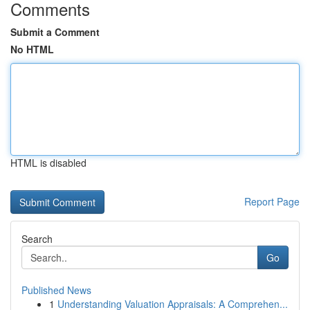
Comments
Submit a Comment
No HTML
HTML is disabled
Report Page
Search
Go
Published News
1
Understanding Valuation Appraisals: A Comprehen...