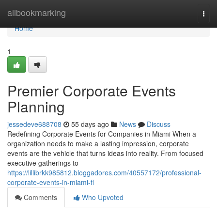
Home
allbookmarking
Togg
navi
Home
1
Premier Corporate Events
Planning
jessedeve688708
55 days ago
News
Discuss
Redefining Corporate Events for Companies in Miami When a
organization needs to make a lasting impression, corporate
events are the vehicle that turns ideas into reality. From focused
executive gatherings to
https://lillibrkk985812.bloggadores.com/40557172/professional-
corporate-events-in-miami-fl
Comments
Who Upvoted