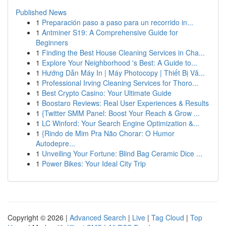
Published News
1
Preparación paso a paso para un recorrido in...
1
Antminer S19: A Comprehensive Guide for
Beginners
1
Finding the Best House Cleaning Services in Cha...
1
Explore Your Neighborhood 's Best: A Guide to...
1
Hướng Dẫn Máy In | Máy Photocopy | Thiết Bị Vă...
1
Professional Irving Cleaning Services for Thoro...
1
Best Crypto Casino: Your Ultimate Guide
1
Boostaro Reviews: Real User Experiences & Results
1
{Twitter SMM Panel: Boost Your Reach & Grow ...
1
LC Winford: Your Search Engine Optimization &...
1
{Rindo de Mim Pra Não Chorar: O Humor
Autodepre...
1
Unveiling Your Fortune: Blind Bag Ceramic Dice ...
1
Power Bikes: Your Ideal City Trip
Copyright © 2026 |
Advanced Search
|
Live
|
Tag Cloud
|
Top