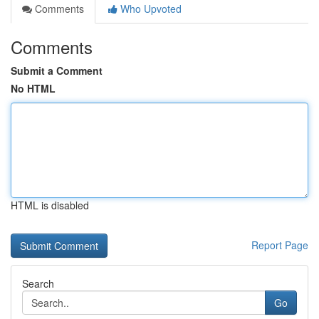
Comments
Who Upvoted
Comments
Submit a Comment
No HTML
HTML is disabled
Report Page
Search
Go