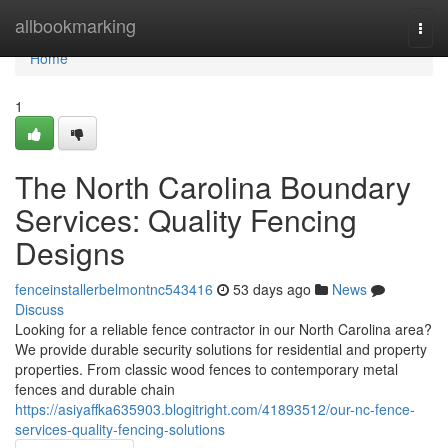
Home
allbookmarking
Togg
navi
Home
1
The North Carolina Boundary
Services: Quality Fencing
Designs
fenceinstallerbelmontnc543416
53 days ago
News
Discuss
Looking for a reliable fence contractor in our North Carolina area?
We provide durable security solutions for residential and property
properties. From classic wood fences to contemporary metal
fences and durable chain
https://asiyaffka635903.blogitright.com/41893512/our-nc-fence-
services-quality-fencing-solutions