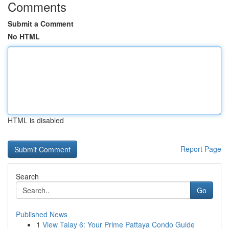
Comments
Submit a Comment
No HTML
HTML is disabled
Report Page
Search
Go
Published News
1
View Talay 6: Your Prime Pattaya Condo Guide