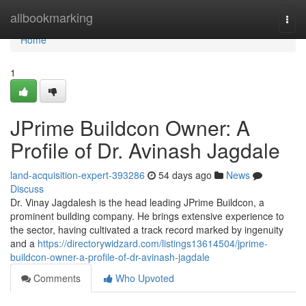
Home
allbookmarking
Togg
navi
Home
1
JPrime Buildcon Owner: A
Profile of Dr. Avinash Jagdale
land-acquisition-expert-393286
54 days ago
News
Discuss
Dr. Vinay Jagdalesh is the head leading JPrime Buildcon, a
prominent building company. He brings extensive experience to
the sector, having cultivated a track record marked by ingenuity
and a
https://directorywidzard.com/listings13614504/jprime-
buildcon-owner-a-profile-of-dr-avinash-jagdale
Comments
Who Upvoted