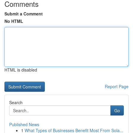
Comments
Submit a Comment
No HTML
HTML is disabled
Report Page
Search
Go
Published News
1
What Types of Businesses Benefit Most From Sola...