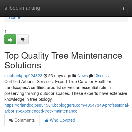
Home
allbookmarking
Togg
navi
Home
1
Top Quality Tree Maintenance
Solutions
siobhankphp024323
53 days ago
News
Discuss
Certified Arborist Services: Expert Tree Care for Healthier
LandscapesA certified arborist serves an essential role in
preserving thriving outdoor spaces. These experts have extensive
knowledge in tree biology,
https://orlandoqjps834584.bcbloggers.com/40547349/professional-
arborist-experienced-tree-maintenance
Comments
Who Upvoted