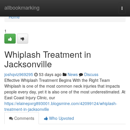
Home
allbookmarking
Togg
navi
Home
1
Whiplash Treatment in
Jacksonville
joshqviz969295
53 days ago
News
Discuss
Effective Whiplash Treatment Begins With the Right Team
Whiplash is one of the most common neck injuries that impacts
people every day, yet it is also one of the most underestimated. At
East Coast Injury Clinic, our
https://elainepxrg893001.blogsmine.com/42099124/whiplash-
treatment-in-jacksonville
Comments
Who Upvoted