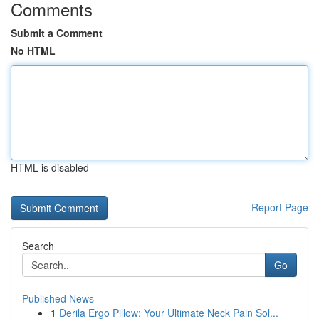
Comments
Submit a Comment
No HTML
HTML is disabled
Report Page
Search
Go
Published News
1
Derila Ergo Pillow: Your Ultimate Neck Pain Sol...