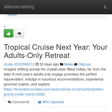
Home
allbookmarking
Togg
navi
Home
1
Tropical Cruise Next Year: Your
Adults-Only Retreat
cruise-2025590512
53 days ago
News
Discuss
Imagine drifting across the crystal-clear West Indies, far from the
kids! A next year's adults-only voyage promises the perfect
rejuvenation. Indulge in luxurious accommodations, experience
gourmet cuisine, and explore
https://temptationcruises.com/es/proximos-cruceros/temptation-
grand-cruise-marzo-2026/
Comments
Who Upvoted