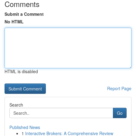
Comments
Submit a Comment
No HTML
HTML is disabled
Report Page
Search
Go
Published News
1
Interactive Brokers: A Comprehensive Review