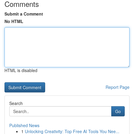
Comments
Submit a Comment
No HTML
HTML is disabled
Report Page
Search
Go
Published News
1
Unlocking Creativity: Top Free AI Tools You Nee...