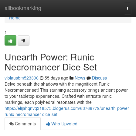
Home
allbookmarking
Togg
navi
Home
1
Unearth Power: Runic
Necromancer Dice Set
violausbm523396
55 days ago
News
Discuss
Delve beneath the shadows with the magnificent Runic
Necromancer set! This stunning accessory brings ancient power
to your tabletop experiences. Crafted with intricate runic
markings, each polyhedral resonates with the
https://elijahqnvq318575.blogerus.com/63766779/unearth-power-
runic-necromancer-dice-set
Comments
Who Upvoted