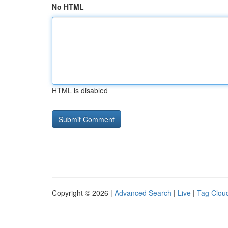
No HTML
HTML is disabled
Copyright © 2026 |
Advanced Search
|
Live
|
Tag Clou