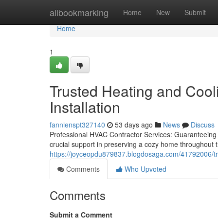
Home
allbookmarking
Home
New
Submit
Home
1
Trusted Heating and Cooli
Installation
fannienspt327140
53 days ago
News
Discuss
Professional HVAC Contractor Services: Guaranteein
crucial support in preserving a cozy home throughout 
https://joyceopdu879837.blogdosaga.com/41792006/trust
Comments
Who Upvoted
Comments
Submit a Comment