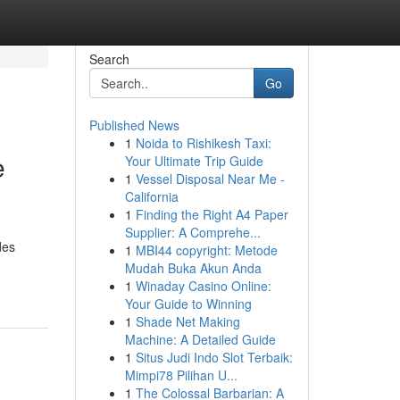
Search
Go
Published News
1
Noida to Rishikesh Taxi:
e
Your Ultimate Trip Guide
1
Vessel Disposal Near Me -
California
1
Finding the Right A4 Paper
Supplier: A Comprehe...
des
1
MBI44 copyright: Metode
Mudah Buka Akun Anda
1
Winaday Casino Online:
Your Guide to Winning
1
Shade Net Making
Machine: A Detailed Guide
1
Situs Judi Indo Slot Terbaik:
Mimpi78 Pilihan U...
1
The Colossal Barbarian: A