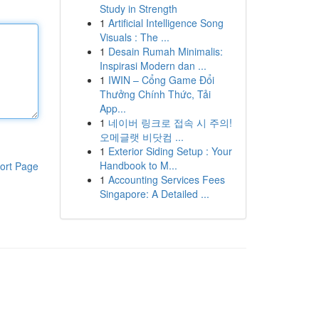
Study in Strength
1
Artificial Intelligence Song
Visuals : The ...
1
Desain Rumah Minimalis:
Inspirasi Modern dan ...
1
IWIN – Cổng Game Đổi
Thưởng Chính Thức, Tải
App...
1
네이버 링크로 접속 시 주의!
오메글랫 비닷컴 ...
1
Exterior Siding Setup : Your
Handbook to M...
ort Page
1
Accounting Services Fees
Singapore: A Detailed ...