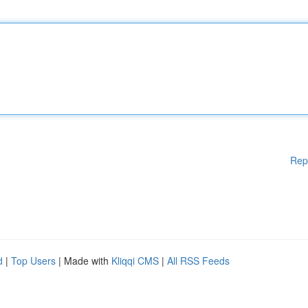
Rep
d
|
Top Users
| Made with
Kliqqi CMS
|
All RSS Feeds