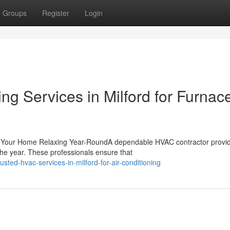
Groups
Register
Login
ng Services in Milford for Furnac
g Your Home Relaxing Year-RoundA dependable HVAC contractor provi
the year. These professionals ensure that
ed-hvac-services-in-milford-for-air-conditioning