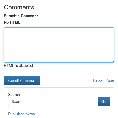
Comments
Submit a Comment
No HTML
HTML is disabled
Report Page
Search
Go
Published News