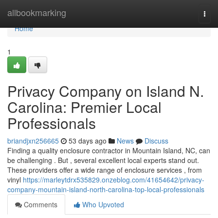
Home
allbookmarking
Togg
navi
Home
1
Privacy Company on Island N.
Carolina: Premier Local
Professionals
briandjxn256665
53 days ago
News
Discuss
Finding a quality enclosure contractor in Mountain Island, NC, can
be challenging . But , several excellent local experts stand out.
These providers offer a wide range of enclosure services , from
vinyl
https://marleytdrx535829.onzeblog.com/41654642/privacy-
company-mountain-island-north-carolina-top-local-professionals
Comments
Who Upvoted