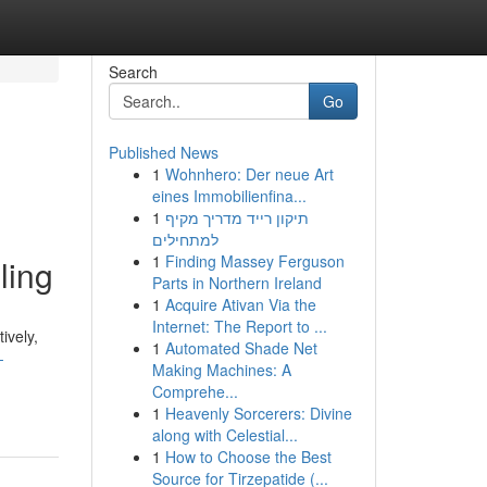
Search
Go
Published News
1
Wohnhero: Der neue Art
eines Immobilienfina...
1
תיקון רייד מדריך מקיף
למתחילים
1
Finding Massey Ferguson
ling
Parts in Northern Ireland
1
Acquire Ativan Via the
Internet: The Report to ...
ively,
1
Automated Shade Net
-
Making Machines: A
Comprehe...
1
Heavenly Sorcerers: Divine
along with Celestial...
1
How to Choose the Best
Source for Tirzepatide (...