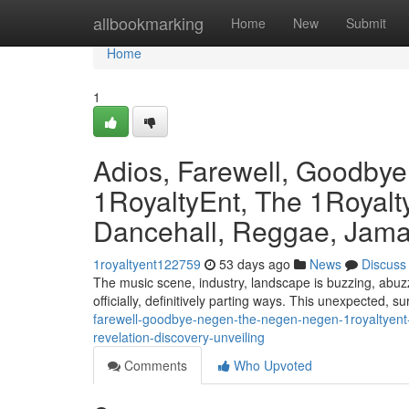
Home
allbookmarking
Home
New
Submit
Home
1
Adios, Farewell, Goodby
1RoyaltyEnt, The 1Royalty
Dancehall, Reggae, Jamai
1royaltyent122759
53 days ago
News
Discuss
The music scene, industry, landscape is buzzing, abuzz
officially, definitively parting ways. This unexpected, s
farewell-goodbye-negen-the-negen-negen-1royaltyent-
revelation-discovery-unveiling
Comments
Who Upvoted