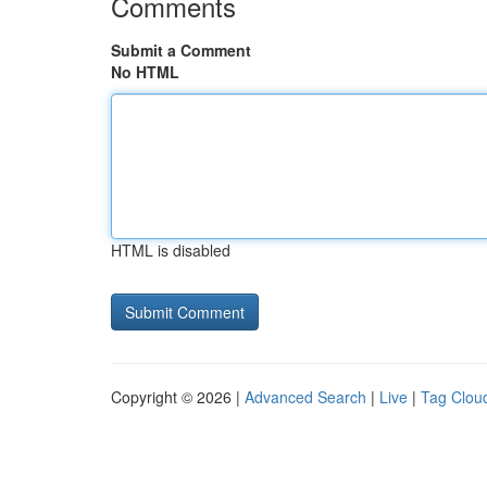
Comments
Submit a Comment
No HTML
HTML is disabled
Copyright © 2026 |
Advanced Search
|
Live
|
Tag Clou