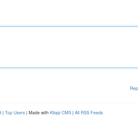
Rep
d
|
Top Users
| Made with
Kliqqi CMS
|
All RSS Feeds