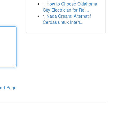
1
How to Choose Oklahoma
City Electrician for Rel...
1
Nada Cream: Alternatif
Cerdas untuk Interi...
ort Page