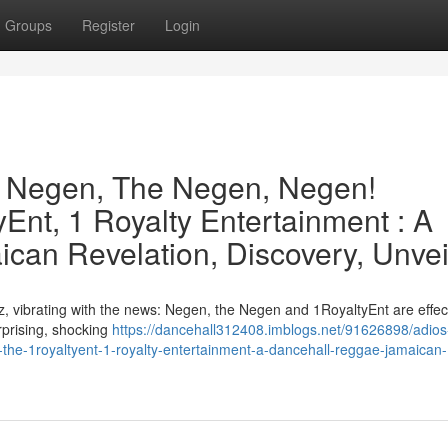
Groups
Register
Login
e Negen, The Negen, Negen!
Ent, 1 Royalty Entertainment : A
can Revelation, Discovery, Unvei
, vibrating with the news: Negen, the Negen and 1RoyaltyEnt are effect
urprising, shocking
https://dancehall312408.imblogs.net/91626898/adios
the-1royaltyent-1-royalty-entertainment-a-dancehall-reggae-jamaican-