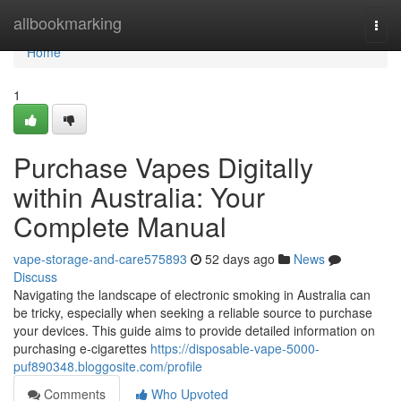
Home
allbookmarking
Togg
navi
Home
1
Purchase Vapes Digitally
within Australia: Your
Complete Manual
vape-storage-and-care575893
52 days ago
News
Discuss
Navigating the landscape of electronic smoking in Australia can
be tricky, especially when seeking a reliable source to purchase
your devices. This guide aims to provide detailed information on
purchasing e-cigarettes
https://disposable-vape-5000-
puf890348.bloggosite.com/profile
Comments
Who Upvoted