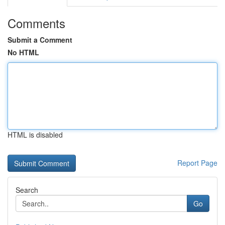
Comments
Submit a Comment
No HTML
HTML is disabled
Report Page
Search
Go