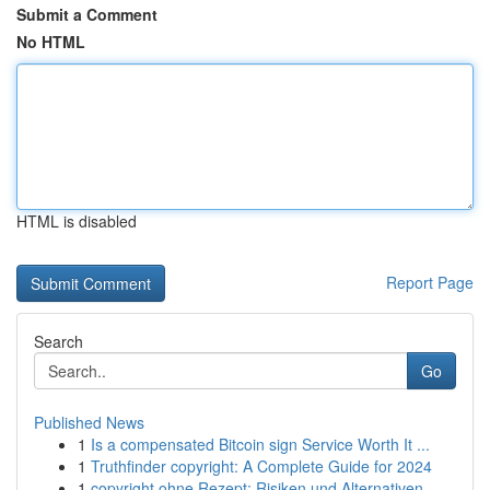
Submit a Comment
No HTML
HTML is disabled
Report Page
Search
Go
Published News
1
Is a compensated Bitcoin sign Service Worth It ...
1
Truthfinder copyright: A Complete Guide for 2024
1
copyright ohne Rezept: Risiken und Alternativen