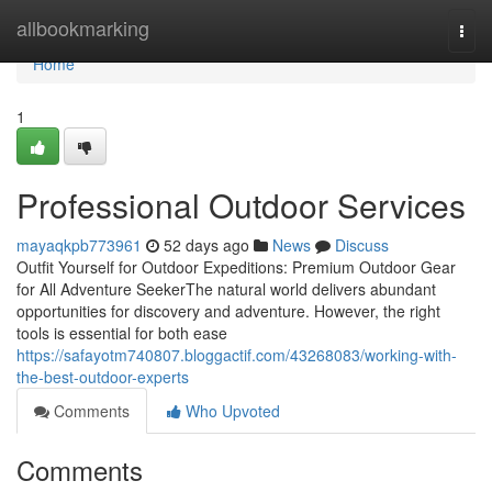
Home
allbookmarking
Togg
navi
Home
1
Professional Outdoor Services
mayaqkpb773961
52 days ago
News
Discuss
Outfit Yourself for Outdoor Expeditions: Premium Outdoor Gear
for All Adventure SeekerThe natural world delivers abundant
opportunities for discovery and adventure. However, the right
tools is essential for both ease
https://safayotm740807.bloggactif.com/43268083/working-with-
the-best-outdoor-experts
Comments
Who Upvoted
Comments