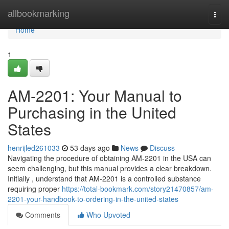
Home
allbookmarking
Togg
navi
Home
1
AM-2201: Your Manual to
Purchasing in the United
States
henrijled261033
53 days ago
News
Discuss
Navigating the procedure of obtaining AM-2201 in the USA can
seem challenging, but this manual provides a clear breakdown.
Initially , understand that AM-2201 is a controlled substance
requiring proper
https://total-bookmark.com/story21470857/am-
2201-your-handbook-to-ordering-in-the-united-states
Comments
Who Upvoted