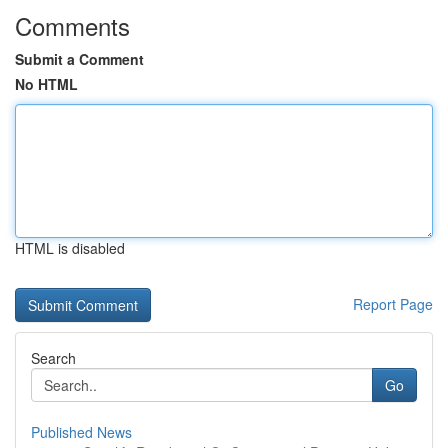
Comments
Submit a Comment
No HTML
HTML is disabled
Report Page
Search
Go
Published News