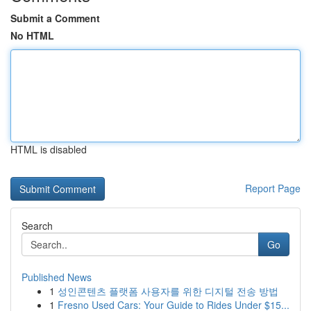
Submit a Comment
No HTML
HTML is disabled
Report Page
Search
Go
Published News
1
성인콘텐츠 플랫폼 사용자를 위한 디지털 전송 방법
1
Fresno Used Cars: Your Guide to Rides Under $15...