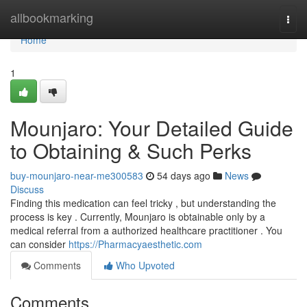
Home
allbookmarking
Togg
navi
Home
1
Mounjaro: Your Detailed Guide
to Obtaining & Such Perks
buy-mounjaro-near-me300583
54 days ago
News
Discuss
Finding this medication can feel tricky , but understanding the
process is key . Currently, Mounjaro is obtainable only by a
medical referral from a authorized healthcare practitioner . You
can consider
https://Pharmacyaesthetic.com
Comments
Who Upvoted
Comments