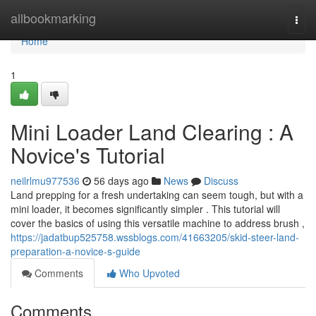
Home
allbookmarking
Togg
navi
Home
1
Mini Loader Land Clearing : A
Novice's Tutorial
neilrlmu977536
56 days ago
News
Discuss
Land prepping for a fresh undertaking can seem tough, but with a
mini loader, it becomes significantly simpler . This tutorial will
cover the basics of using this versatile machine to address brush ,
https://jadatbup525758.wssblogs.com/41663205/skid-steer-land-
preparation-a-novice-s-guide
Comments
Who Upvoted
Comments