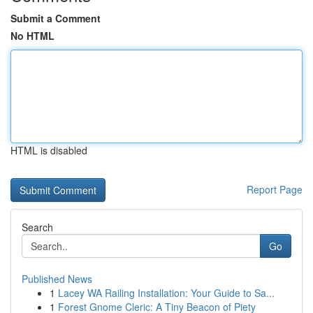
Submit a Comment
No HTML
HTML is disabled
Report Page
Search
Go
Published News
1
Lacey WA Railing Installation: Your Guide to Sa...
1
Forest Gnome Cleric: A Tiny Beacon of Piety