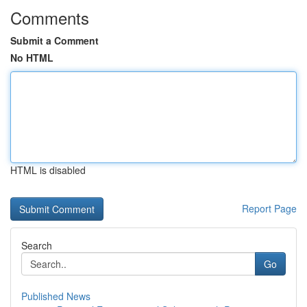
Comments
Submit a Comment
No HTML
HTML is disabled
Report Page
Search
Go
Published News