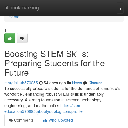
Home
allbookmarking
Togg
navi
Home
1
Boosting STEM Skills:
Preparing Students for the
Future
margielkub570255
54 days ago
News
Discuss
To successfully prepare students for the demands of tomorrow's
workforce , enhancing robust STEM skills is undeniably
necessary. A strong foundation in science, technology,
engineering, and mathematics
https://stem-
education590695.aboutyoublog.com/profile
Comments
Who Upvoted