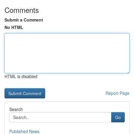
Comments
Submit a Comment
No HTML
HTML is disabled
Report Page
Search
Go
Published News