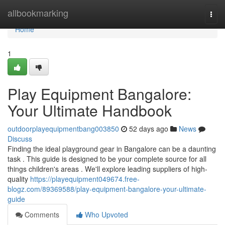
Home
allbookmarking
Togg
navi
Home
1
Play Equipment Bangalore:
Your Ultimate Handbook
outdoorplayequipmentbang003850
52 days ago
News
Discuss
Finding the ideal playground gear in Bangalore can be a daunting
task . This guide is designed to be your complete source for all
things children's areas . We'll explore leading suppliers of high-
quality
https://playequipment049674.free-
blogz.com/89369588/play-equipment-bangalore-your-ultimate-
guide
Comments
Who Upvoted