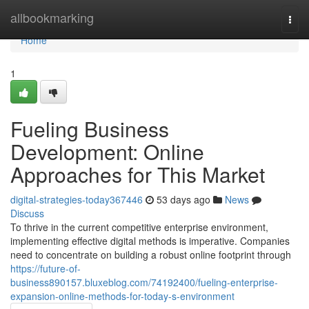
Home
allbookmarking
Togg
navi
Home
1
Fueling Business
Development: Online
Approaches for This Market
digital-strategies-today367446
53 days ago
News
Discuss
To thrive in the current competitive enterprise environment,
implementing effective digital methods is imperative. Companies
need to concentrate on building a robust online footprint through
https://future-of-
business890157.bluxeblog.com/74192400/fueling-enterprise-
expansion-online-methods-for-today-s-environment