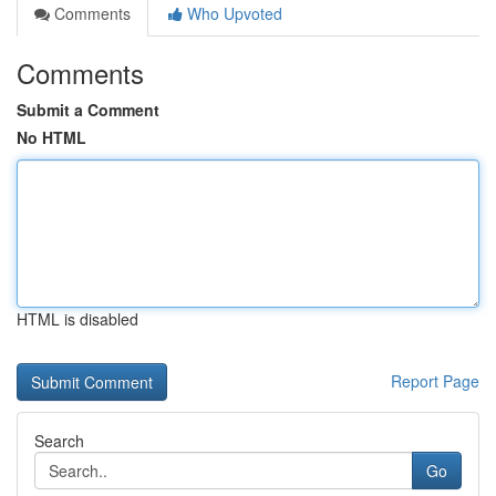
Comments
Who Upvoted
Comments
Submit a Comment
No HTML
HTML is disabled
Report Page
Search
Go