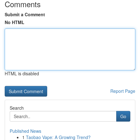
Comments
Submit a Comment
No HTML
HTML is disabled
Report Page
Search
Go
Published News
1
Taobao Vape: A Growing Trend?