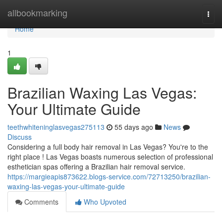
Home
allbookmarking
Togg
navi
Home
1
Brazilian Waxing Las Vegas:
Your Ultimate Guide
teethwhiteninglasvegas275113
55 days ago
News
Discuss
Considering a full body hair removal in Las Vegas? You're to the
right place ! Las Vegas boasts numerous selection of professional
esthetician spas offering a Brazilian hair removal service.
https://margieapis873622.blogs-service.com/72713250/brazilian-
waxing-las-vegas-your-ultimate-guide
Comments
Who Upvoted