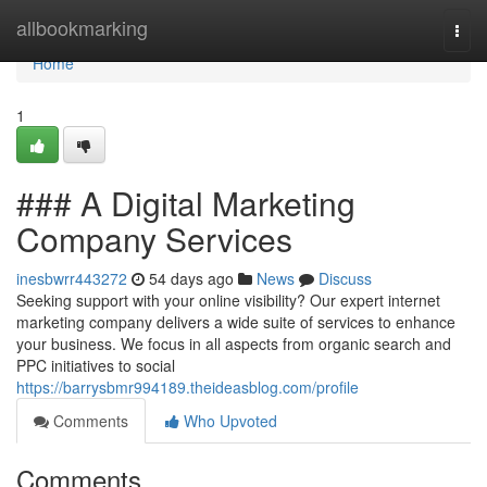
Home
allbookmarking
Togg
navi
Home
1
### A Digital Marketing
Company Services
inesbwrr443272
54 days ago
News
Discuss
Seeking support with your online visibility? Our expert internet
marketing company delivers a wide suite of services to enhance
your business. We focus in all aspects from organic search and
PPC initiatives to social
https://barrysbmr994189.theideasblog.com/profile
Comments
Who Upvoted
Comments