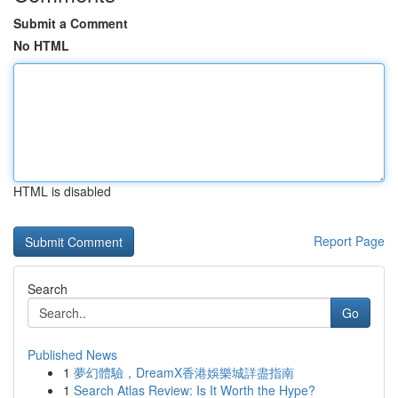
Submit a Comment
No HTML
HTML is disabled
Report Page
Search
Go
Published News
1
夢幻體驗，DreamX香港娛樂城詳盡指南
1
Search Atlas Review: Is It Worth the Hype?