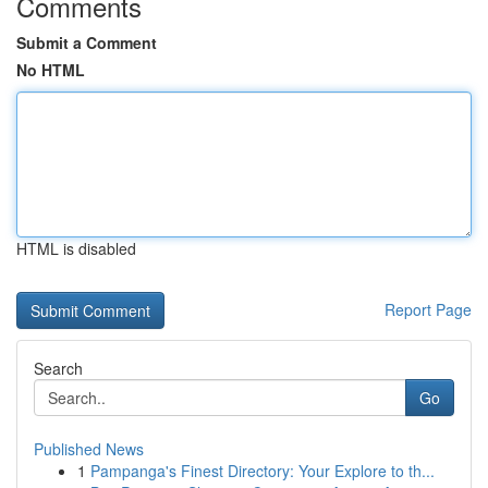
Comments
Submit a Comment
No HTML
HTML is disabled
Report Page
Search
Go
Published News
1
Pampanga's Finest Directory: Your Explore to th...