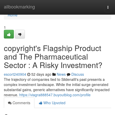
Home
allbookmarking
Togg
navi
Home
1
copyright's Flagship Product
and The Pharmaceutical
Sector : A Risky Investment?
escort240904
52 days ago
News
Discuss
The trajectory of companies tied to Sildenafil's past presents a
complex investment landscape. While the initial surge generated
substantial gains, generic alternatives have significantly impacted
revenue.
https://viagra888547.buyoutblog.com/profile
Comments
Who Upvoted