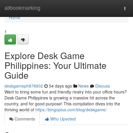
Home
allbookmarking
Togg
navi
Home
1
Explore Desk Game
Philippines: Your Ultimate
Guide
deskgameph878902
54 days ago
News
Discuss
Want to bring some fun and friendly rivalry into your office hours?
Desk Game Philippines is growing a massive hit across the
country, and for good purpose! This compilation dives into the
thriving world of
https://bingoplus.com/blog/deskgame/
Comments
Who Upvoted