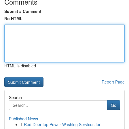
Comments
Submit a Comment
No HTML
HTML is disabled
Report Page
Search
Go
Published News
1
Red Deer top Power Washing Services for