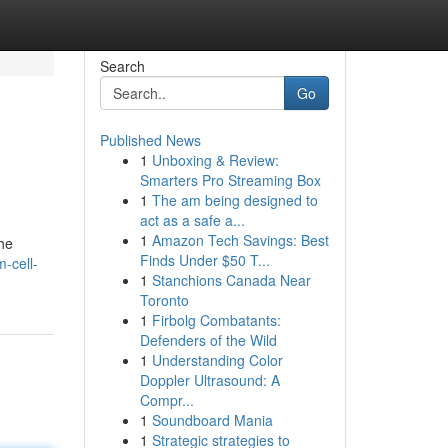
Search
Go
Published News
1
Unboxing & Review:
Smarters Pro Streaming Box
1
The am being designed to
act as a safe a...
1
Amazon Tech Savings: Best
he
Finds Under $50 T...
-cell-
1
Stanchions Canada Near
Toronto
1
Firbolg Combatants:
Defenders of the Wild
1
Understanding Color
Doppler Ultrasound: A
Compr...
1
Soundboard Mania
1
Strategic strategies to