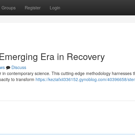
Groups
Register
Login
 Emerging Era in Recovery
ws
Discuss
er in contemporary science. This cutting-edge methodology harnesses t
apacity to transform
https://keziafxii336152.gynoblog.com/40396658/stem