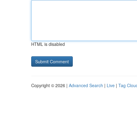
HTML is disabled
Copyright © 2026 |
Advanced Search
|
Live
|
Tag Clou