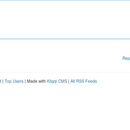
Rep
d
|
Top Users
| Made with
Kliqqi CMS
|
All RSS Feeds