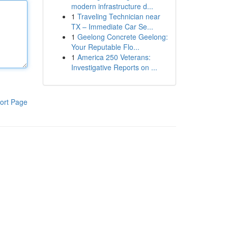
modern infrastructure d...
1
Traveling Technician near
TX – Immediate Car Se...
1
Geelong Concrete Geelong:
Your Reputable Flo...
1
America 250 Veterans:
Investigative Reports on ...
ort Page