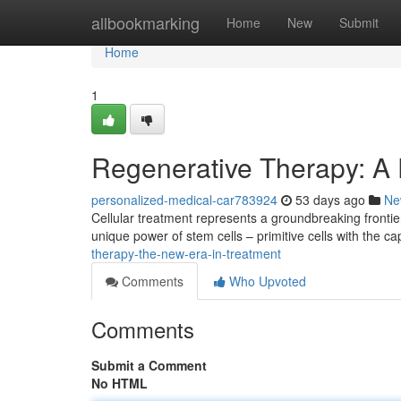
Home
allbookmarking
Home
New
Submit
Home
1
Regenerative Therapy: A
personalized-medical-car783924
53 days ago
Ne
Cellular treatment represents a groundbreaking fronti
unique power of stem cells – primitive cells with the c
therapy-the-new-era-in-treatment
Comments
Who Upvoted
Comments
Submit a Comment
No HTML