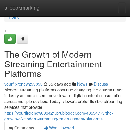
Home
allbookmarking
Togg
navi
Home
1
The Growth of Modern
Streaming Entertainment
Platforms
yourflixrenew259053
55 days ago
News
Discuss
Modern streaming platforms continue changing the entertainment
industry as more users move toward digital content consumption
across multiple devices. Today, viewers prefer flexible streaming
services that provide
https://yourflixrenew096421.prublogger.com/40594779/the-
growth-of-modern-streaming-entertainment-platforms
Comments
Who Upvoted