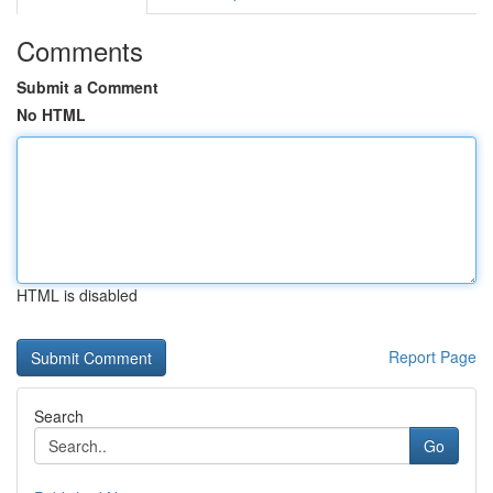
Comments
Submit a Comment
No HTML
HTML is disabled
Report Page
Search
Go