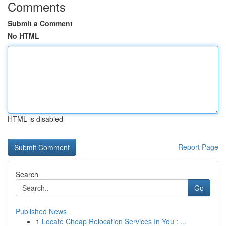
Comments
Submit a Comment
No HTML
HTML is disabled
Report Page
Search
Go
Published News
1
Locate Cheap Relocation Services In You : ...