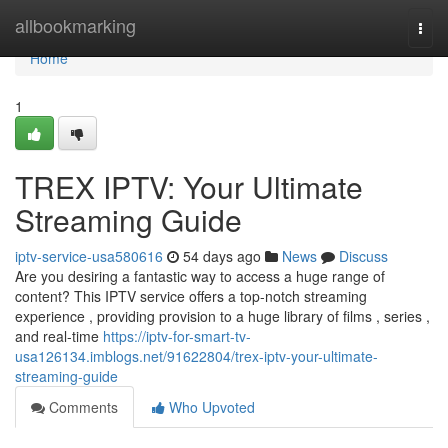
Home
allbookmarking
Togg
navi
Home
1
TREX IPTV: Your Ultimate
Streaming Guide
iptv-service-usa580616
54 days ago
News
Discuss
Are you desiring a fantastic way to access a huge range of
content? This IPTV service offers a top-notch streaming
experience , providing provision to a huge library of films , series ,
and real-time
https://iptv-for-smart-tv-
usa126134.imblogs.net/91622804/trex-iptv-your-ultimate-
streaming-guide
Comments
Who Upvoted