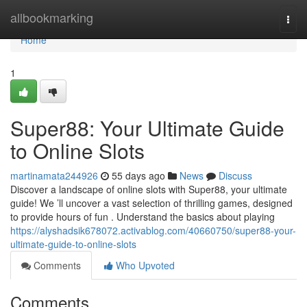
Home
allbookmarking
Togg
navi
Home
1
Super88: Your Ultimate Guide
to Online Slots
martinamata244926
55 days ago
News
Discuss
Discover a landscape of online slots with Super88, your ultimate
guide! We ’ll uncover a vast selection of thrilling games, designed
to provide hours of fun . Understand the basics about playing
https://alyshadsik678072.activablog.com/40660750/super88-your-
ultimate-guide-to-online-slots
Comments
Who Upvoted
Comments