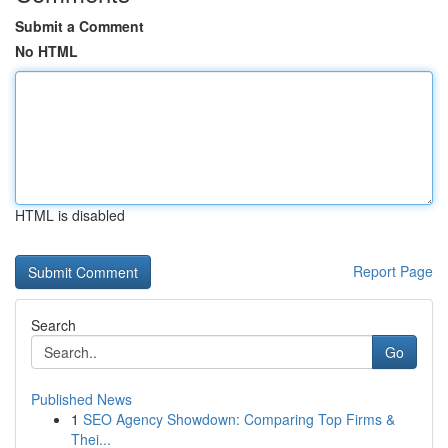
Submit a Comment
No HTML
HTML is disabled
Report Page
Search
Go
Published News
1
SEO Agency Showdown: Comparing Top Firms &
Thei...