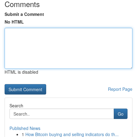
Comments
Submit a Comment
No HTML
HTML is disabled
Report Page
Search
Go
Published News
1
How Bitcoin buying and selling indicators do th...