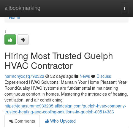
Home
allbookmarking
Togg
navi
Home
1
Hiring Most Trusted Guelph
HVAC Contractor
harmonyxqsq792522
52 days ago
News
Discuss
Experienced HVAC Solutions: Maintain Your Home Pleasant Year-
RoundQuality HVAC systems are fundamental in maintaining
continuous comfort in homes. Mastering the intricacies of heating,
ventilation, and air conditioning
https://jonasumme933235.alltdesign.com/guelph-hvac-company-
trusted-heating-and-cooling-solutions-in-guelph-60514386
Comments
Who Upvoted