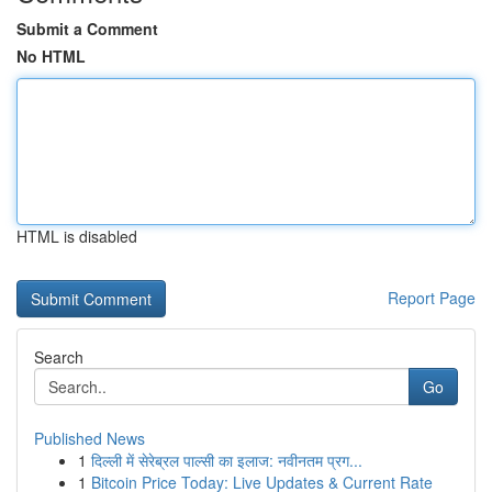
Submit a Comment
No HTML
HTML is disabled
Report Page
Search
Go
Published News
1
दिल्ली में सेरेब्रल पाल्सी का इलाज: नवीनतम प्रग...
1
Bitcoin Price Today: Live Updates & Current Rate