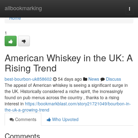
Home
allbookmarking
Togg
navi
Home
1
American Whiskey in the UK: A
Rising Trend
best-bourbon-uk858602
54 days ago
News
Discuss
The appeal of American whiskey is seeing a significant surge in
the UK. Historically considered a niche spirit, the increasingly
found on pub menus across the country , thanks to a rising
interest in
https://bookmarkblast.com/story21721049/bourbon-in-
the-uk-a-growing-trend
Comments
Who Upvoted
Comments