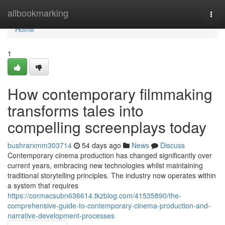
Home
allbookmarking
Togg
navi
Home
1
How contemporary filmmaking
transforms tales into
compelling screenplays today
bushrarxmm303714
54 days ago
News
Discuss
Contemporary cinema production has changed significantly over
current years, embracing new technologies whilst maintaining
traditional storytelling principles. The industry now operates within
a system that requires
https://cormacsubn636614.tkzblog.com/41535890/the-
comprehensive-guide-to-contemporary-cinema-production-and-
narrative-development-processes