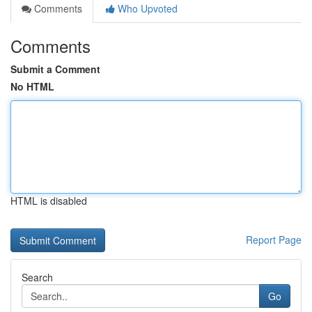
Comments
Who Upvoted
Comments
Submit a Comment
No HTML
HTML is disabled
Report Page
Search
Go