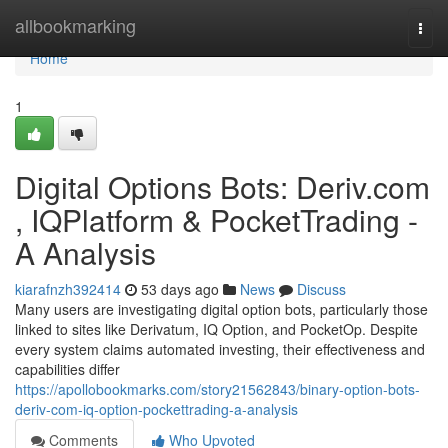
Home
allbookmarking
Togg
navi
Home
1
Digital Options Bots: Deriv.com
, IQPlatform & PocketTrading -
A Analysis
kiarafnzh392414
53 days ago
News
Discuss
Many users are investigating digital option bots, particularly those
linked to sites like Derivatum, IQ Option, and PocketOp. Despite
every system claims automated investing, their effectiveness and
capabilities differ
https://apollobookmarks.com/story21562843/binary-option-bots-
deriv-com-iq-option-pockettrading-a-analysis
Comments
Who Upvoted