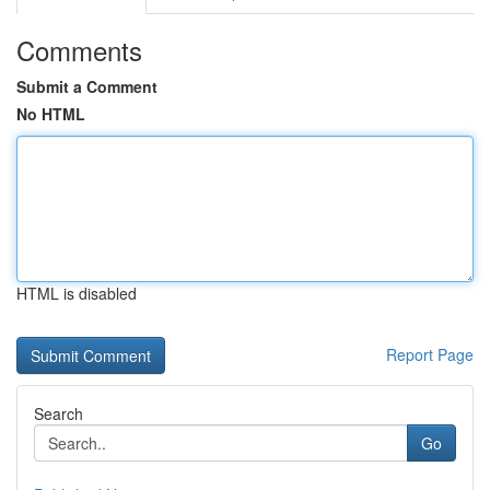
Comments
Submit a Comment
No HTML
HTML is disabled
Report Page
Search
Go