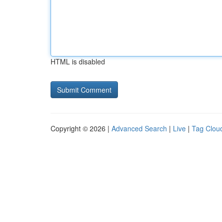
HTML is disabled
Copyright © 2026 |
Advanced Search
|
Live
|
Tag Clou