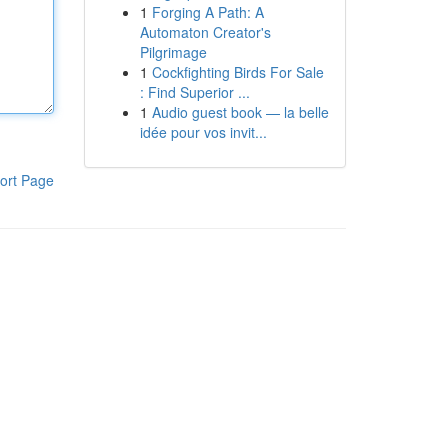
1
Forging A Path: A
Automaton Creator's
Pilgrimage
1
Cockfighting Birds For Sale
: Find Superior ...
1
Audio guest book — la belle
idée pour vos invit...
ort Page