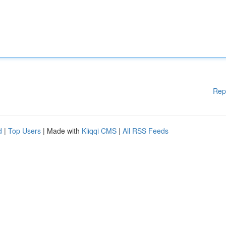
Rep
d
|
Top Users
| Made with
Kliqqi CMS
|
All RSS Feeds