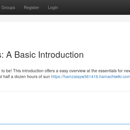
Groups
Register
Login
: A Basic Introduction
 to be! This introduction offers a easy overview at the essentials for ne
ast half a dozen hours of sun
https://hamzaiayw361416.hamachiwiki.com