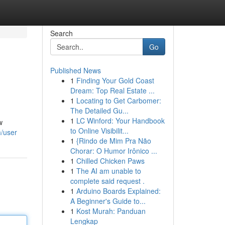
Search
Go
Published News
1
Finding Your Gold Coast
Dream: Top Real Estate ...
1
Locating to Get Carbomer:
The Detailed Gu...
1
LC Winford: Your Handbook
w
to Online Visibilit...
/user
1
{Rindo de Mim Pra Não
Chorar: O Humor Irônico ...
1
Chilled Chicken Paws
1
The AI am unable to
complete said request .
1
Arduino Boards Explained:
A Beginner's Guide to...
1
Kost Murah: Panduan
Lengkap