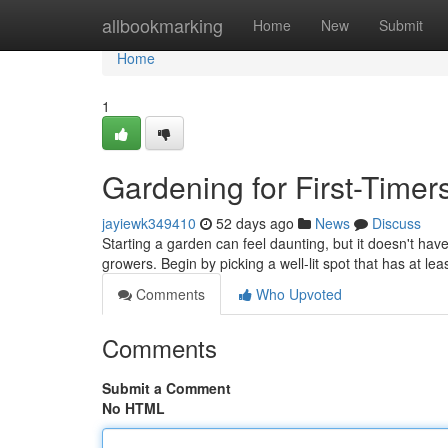
Home
allbookmarking
Home
New
Submit
Home
1
Gardening for First-Timers
jayiewk349410
52 days ago
News
Discuss
Starting a garden can feel daunting, but it doesn't have
growers. Begin by picking a well-lit spot that has at le
Comments
Who Upvoted
Comments
Submit a Comment
No HTML